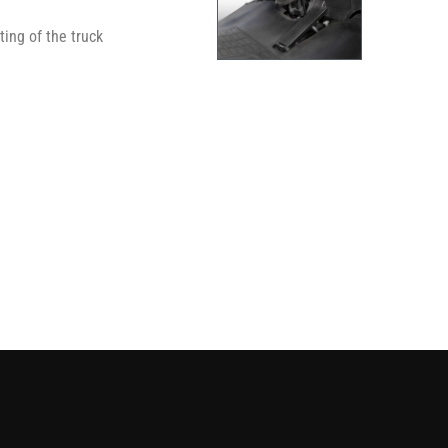
ing of the truck