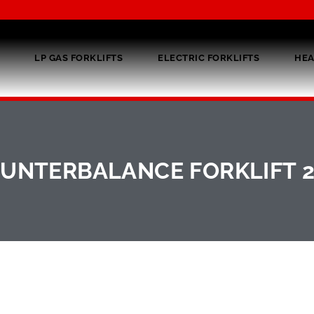
LP GAS FORKLIFTS
ELECTRIC FORKLIFTS
HEA
UNTERBALANCE FORKLIFT 2