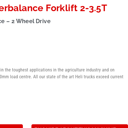
rbalance Forklift 2-3.5T
e – 2 Wheel Drive
g in the toughest applications in the agriculture industry and on
mm load centre. All our state of the art Heli trucks exceed current