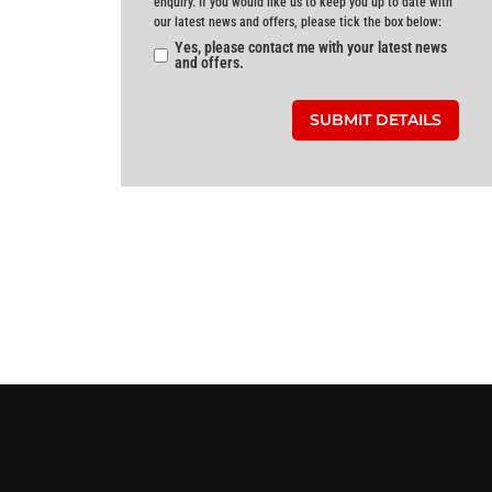
enquiry. If you would like us to keep you up to date with
our latest news and offers, please tick the box below:
Yes, please contact me with your latest news
and offers.
SUBMIT DETAILS