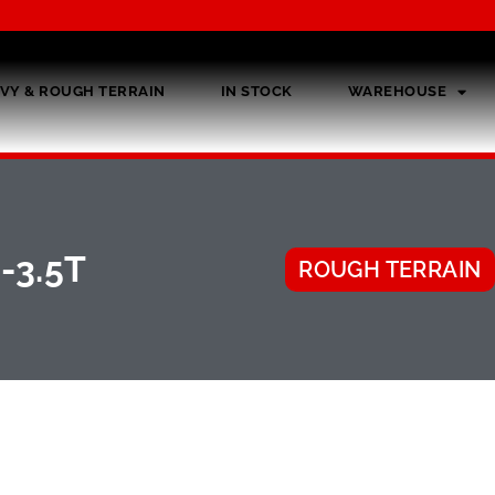
VY & ROUGH TERRAIN
IN STOCK
WAREHOUSE
-3.5T
ROUGH TERRAIN