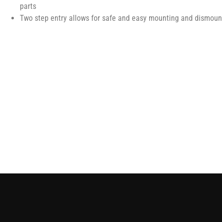
parts
Two step entry allows for safe and easy mounting and dismount