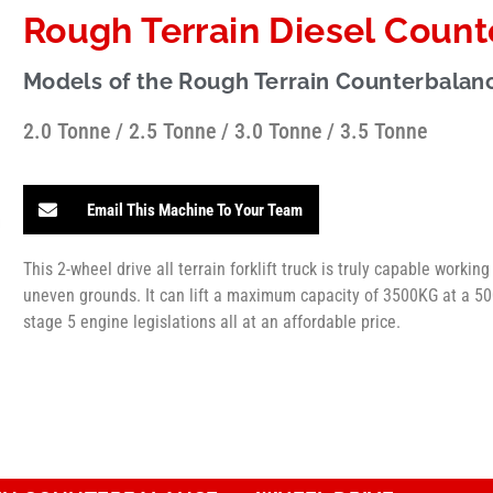
Rough Terrain Diesel Counte
Models of the Rough Terrain Counterbalanc
2.0 Tonne / 2.5 Tonne / 3.0 Tonne / 3.5 Tonne
Email This Machine To Your Team
This 2-wheel drive all terrain forklift truck is truly capable workin
uneven grounds. It can lift a maximum capacity of 3500KG at a 500
stage 5 engine legislations all at an affordable price.