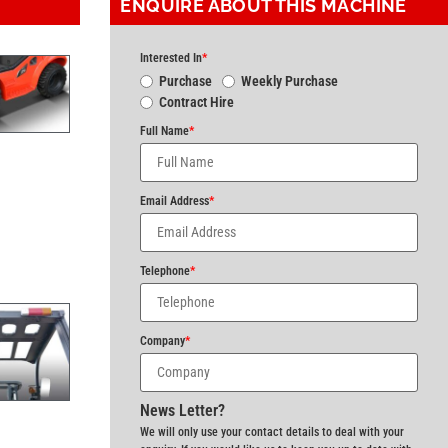
ENQUIRE ABOUT THIS MACHINE
Interested In
*
Purchase
Weekly Purchase
Contract Hire
Full Name
*
Email Address
*
Telephone
*
Company
*
News Letter?
We will only use your contact details to deal with your