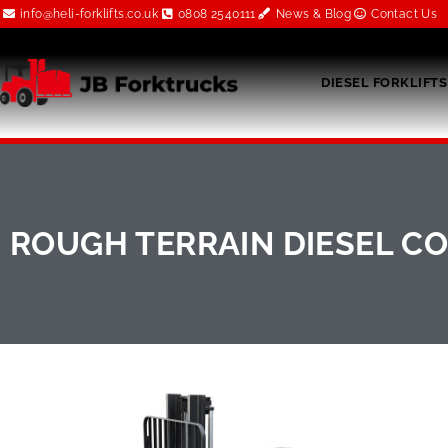
info@heli-forklifts.co.uk
0808 2540111
News & Blog
Contact Us
DIESEL FORKLIFTS
ROUGH TERRAIN DIESEL CO