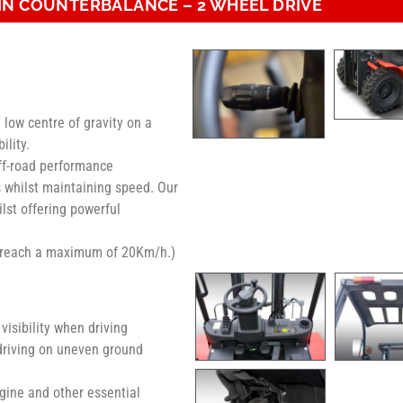
IN COUNTERBALANCE – 2 WHEEL DRIVE
 low centre of gravity on a
ility.
off-road performance
s whilst maintaining speed. Our
ilst offering powerful
n reach a maximum of 20Km/h.)
isibility when driving
 driving on uneven ground
gine and other essential