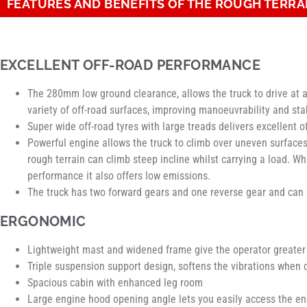
FEATURES AND BENEFITS OF THE ROUGH TERRA
EXCELLENT OFF-ROAD PERFORMANCE
The 280mm low ground clearance, allows the truck to drive at a
variety of off-road surfaces, improving manoeuvrability and stab
Super wide off-road tyres with large treads delivers excellent 
Powerful engine allows the truck to climb over uneven surface
rough terrain can climb steep incline whilst carrying a load. Wh
performance it also offers low emissions.
The truck has two forward gears and one reverse gear and ca
ERGONOMIC
Lightweight mast and widened frame give the operator greater v
Triple suspension support design, softens the vibrations when
Spacious cabin with enhanced leg room
Large engine hood opening angle lets you easily access the en