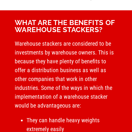
WHAT ARE THE BENEFITS OF
WAREHOUSE STACKERS?
Warehouse stackers are considered to be
investments by warehouse owners. This is
because they have plenty of benefits to
offer a distribution business as well as
other companies that work in other
industries. Some of the ways in which the
implementation of a warehouse stacker
would be advantageous are:
They can handle heavy weights
extremely easily