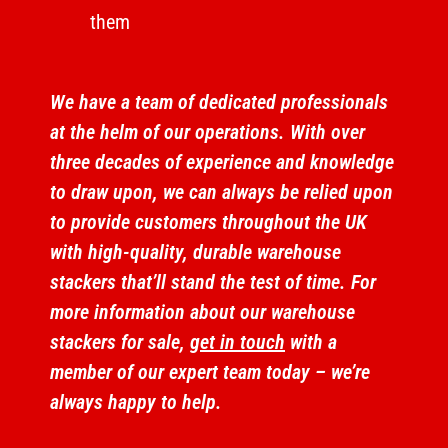
them
We have a team of dedicated professionals
at the helm of our operations. With over
three decades of experience and knowledge
to draw upon, we can always be relied upon
to provide customers throughout the UK
with high-quality, durable warehouse
stackers that’ll stand the test of time. For
more information about our warehouse
stackers for sale,
get in touch
with a
member of our expert team today – we’re
always happy to help.