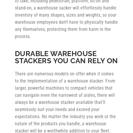
to take, including pedestrian, platform, sit-on and
stand-on, a warehouse sacker will effortlessly handle
inventory of many shapes, sizes and weights, so your
warehouse employees don’t have to physically handle
any themselves, protecting them from harm in the
process.
DURABLE WAREHOUSE
STACKERS YOU CAN RELY ON
There are numerous models on offer when it comes
to the implementation of a warehouse stacker. From
larger, powerful machines to compact vehicles that
can navigate even the narrowest of aisles, there will
always be a warehouse stacker available that’ll
seamlessly suit your needs and exceed your
expectations. No matter the industry you work or the
nature of the products you handle, a warehouse
stacker will be a worthwhile addition to your fleet.