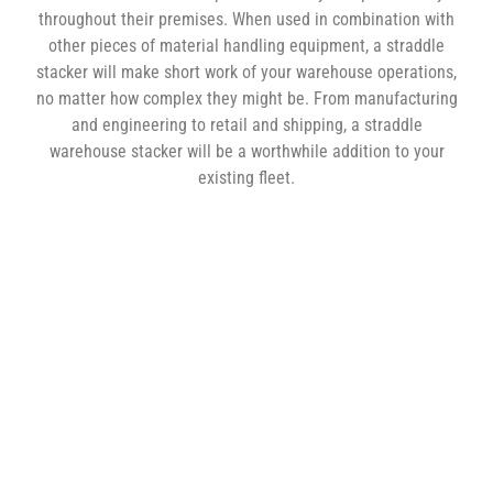
throughout their premises. When used in combination with
other pieces of material handling equipment, a straddle
stacker will make short work of your warehouse operations,
no matter how complex they might be. From manufacturing
and engineering to retail and shipping, a straddle
warehouse stacker will be a worthwhile addition to your
existing fleet.