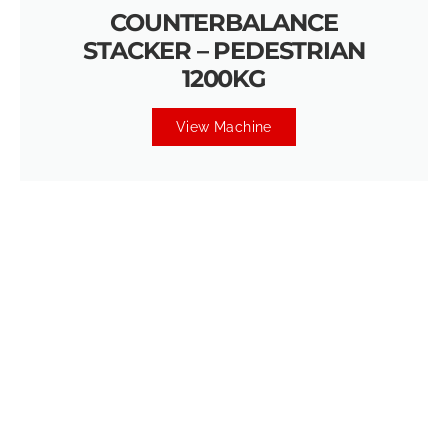
COUNTERBALANCE
STACKER – PEDESTRIAN
1200KG
View Machine