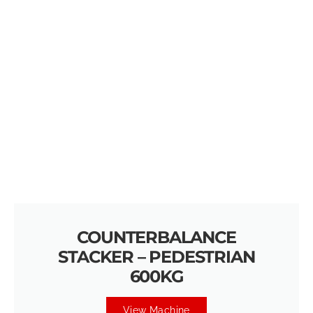
COUNTERBALANCE
STACKER – PEDESTRIAN
600KG
View Machine