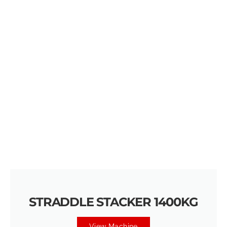
STRADDLE STACKER 1400KG
View Machine