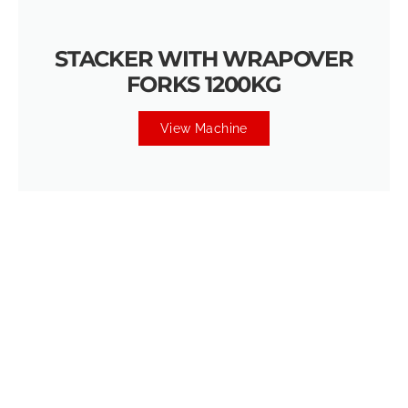
STACKER WITH WRAPOVER
FORKS 1200KG
View Machine