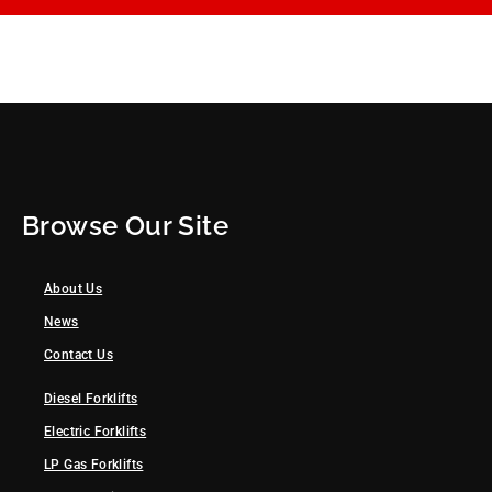
Browse Our Site
About Us
News
Contact Us
Diesel Forklifts
Electric Forklifts
LP Gas Forklifts