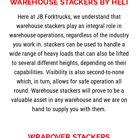
WAREHOUSE STACKERS BY HELI
Here at JB Forktrucks, we understand that
warehouse stackers play an integral role in
warehouse operations, regardless of the industry
you work in. stackers can be used to handle a
wide range of heavy loads that can also be lifted
to several different heights, depending on their
capabilities. Visibility is also second-to-none
which, in turn, allows for safe operation all
round. Warehouse stackers will prove to be a
valuable asset in any warehouse and we are on
hand to supply you with them.
WRAPOVER STACKERS