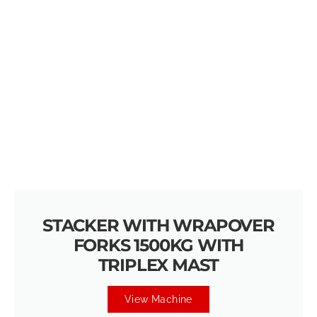
STACKER WITH WRAPOVER
FORKS 1500KG WITH
TRIPLEX MAST
View Machine