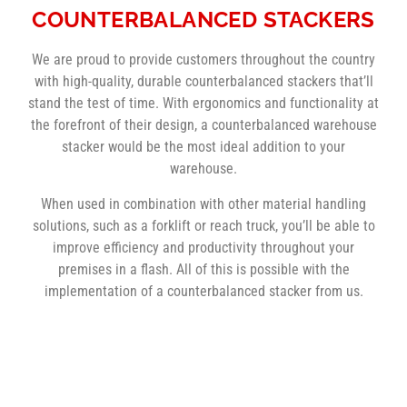
COUNTERBALANCED STACKERS
We are proud to provide customers throughout the country
with high-quality, durable counterbalanced stackers that’ll
stand the test of time. With ergonomics and functionality at
the forefront of their design, a counterbalanced warehouse
stacker would be the most ideal addition to your
warehouse.
When used in combination with other material handling
solutions, such as a forklift or reach truck, you’ll be able to
improve efficiency and productivity throughout your
premises in a flash. All of this is possible with the
implementation of a counterbalanced stacker from us.