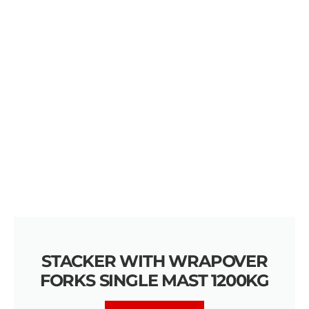
STACKER WITH WRAPOVER
FORKS SINGLE MAST 1200KG