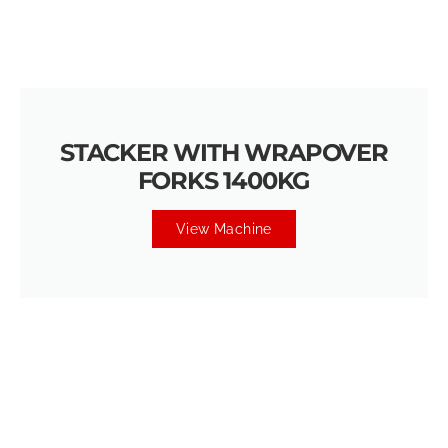
STACKER WITH WRAPOVER
FORKS 1400KG
View Machine