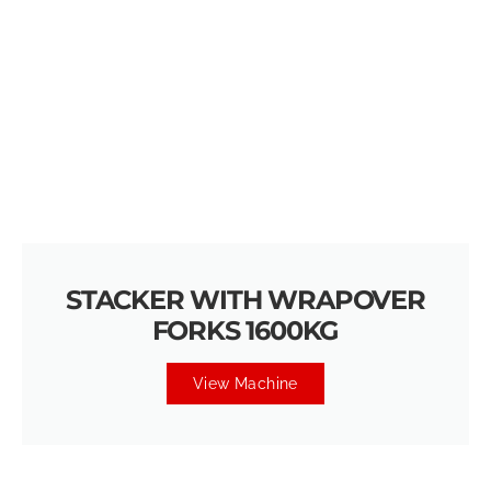
STACKER WITH WRAPOVER
FORKS 1600KG
View Machine