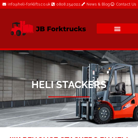
info@heli-forklifts.co.uk
0808 2540111
News & Blog
Contact Us
HELI STACKERS