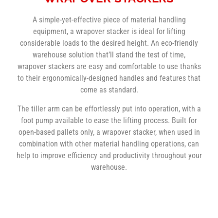
A simple-yet-effective piece of material handling
equipment, a wrapover stacker is ideal for lifting
considerable loads to the desired height. An eco-friendly
warehouse solution that’ll stand the test of time,
wrapover stackers are easy and comfortable to use thanks
to their ergonomically-designed handles and features that
come as standard.
The tiller arm can be effortlessly put into operation, with a
foot pump available to ease the lifting process. Built for
open-based pallets only, a wrapover stacker, when used in
combination with other material handling operations, can
help to improve efficiency and productivity throughout your
warehouse.