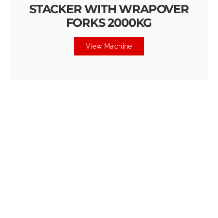
STACKER WITH WRAPOVER
FORKS 2000KG
View Machine