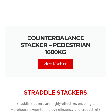
COUNTERBALANCE
STACKER – PEDESTRIAN
1600KG
View Machine
STRADDLE STACKERS
Straddle stackers are highly-effective, enabling a
warehouse owner to improve efficiency and productivity