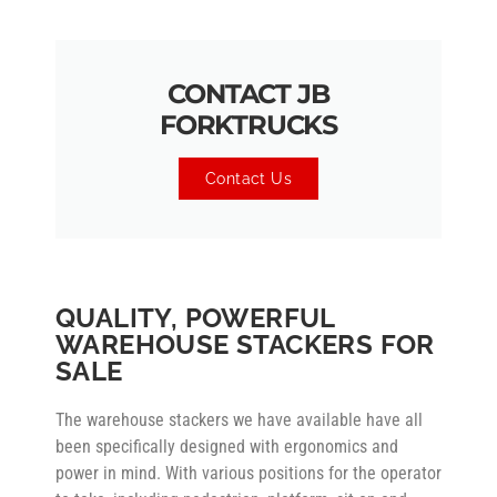
CONTACT JB
FORKTRUCKS
Contact Us
QUALITY, POWERFUL
WAREHOUSE STACKERS FOR
SALE
The warehouse stackers we have available have all
been specifically designed with ergonomics and
power in mind. With various positions for the operator