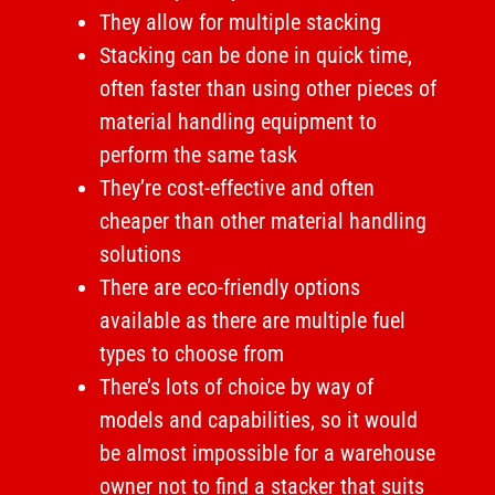
They allow for multiple stacking
Stacking can be done in quick time,
often faster than using other pieces of
material handling equipment to
perform the same task
They’re cost-effective and often
cheaper than other material handling
solutions
There are eco-friendly options
available as there are multiple fuel
types to choose from
There’s lots of choice by way of
models and capabilities, so it would
be almost impossible for a warehouse
owner not to find a stacker that suits