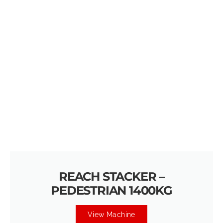
REACH STACKER –
PEDESTRIAN 1400KG
View Machine