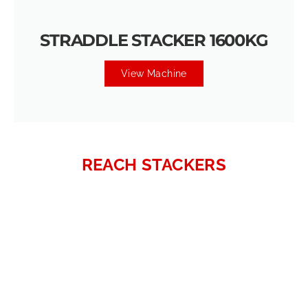
STRADDLE STACKER 1600KG
View Machine
REACH STACKERS