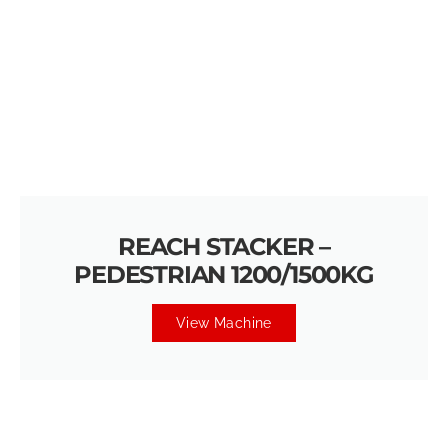
REACH STACKER –
PEDESTRIAN 1200/1500KG
View Machine