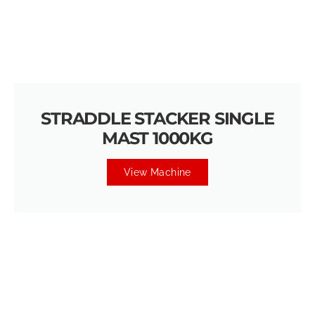
STRADDLE STACKER SINGLE
MAST 1000KG
View Machine