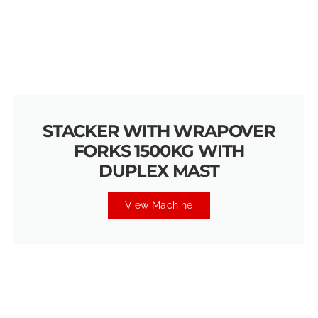
STACKER WITH WRAPOVER
FORKS 1500KG WITH
DUPLEX MAST
View Machine