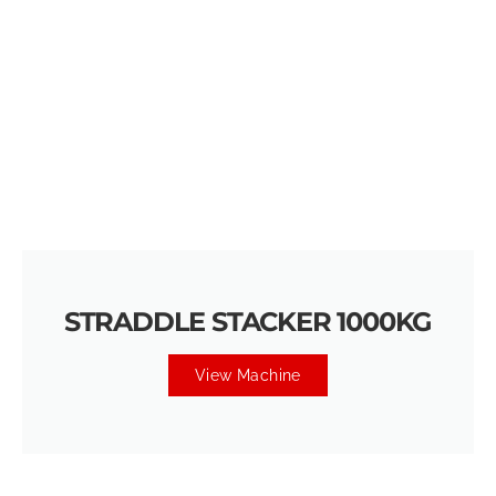
STRADDLE STACKER 1000KG
View Machine